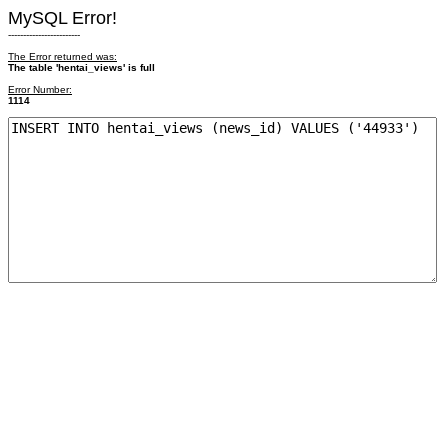
MySQL Error!
------------------------
The Error returned was:
The table 'hentai_views' is full
Error Number:
1114