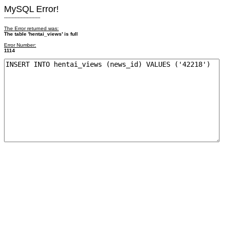
MySQL Error!
------------------------
The Error returned was:
The table 'hentai_views' is full
Error Number:
1114